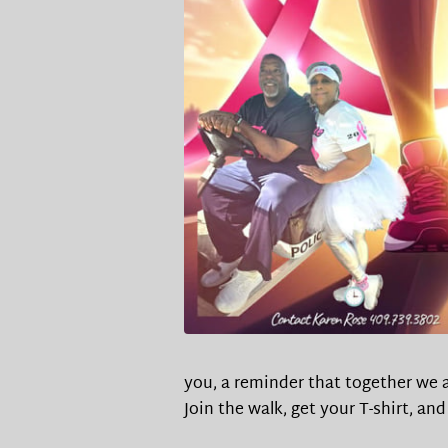
you, a reminder that together we a
Join the walk, get your T-shirt, an