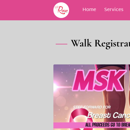
Home
Services
Blog
Contact
M
Walk Registrat