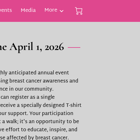
More
vents
Media
e April 1, 2026
ighly anticipated annual event
sing breast cancer awareness and
ence in our community.
 can register as a single
eceive a specially designed T-shirt
our support. Your participation
 a walk; it's an opportunity to be
ive effort to educate, inspire, and
se affected by breast cancer.