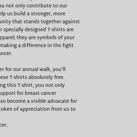
you not only contribute to our
elp us build a stronger, more
ity that stands together against
r specially designed T-shirts are
pparel; they are symbols of your
aking a difference in the fight
ancer.
r for our annual walk, you'll
ese T-shirts absolutely free.
ng this T-shirt, you not only
pport for breast cancer
so become a visible advocate for
 token of appreciation from us to
cer.