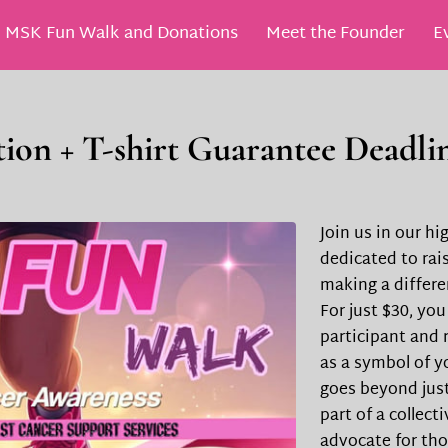
MSK Fun Walk and Donations
Meet the Founder
E
SK Scholarship
ion + T-shirt Guarantee Deadlin
Join us in our h
dedicated to rai
making a differ
For just $30, you
participant and r
as a symbol of y
goes beyond just
part of a collect
advocate for tho