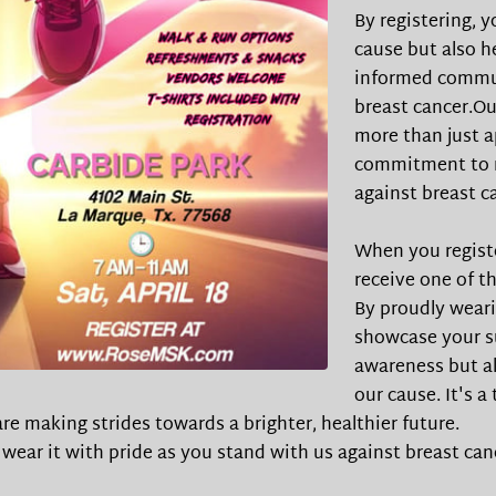
By registering, 
cause but also h
informed commun
breast cancer.Ou
more than just a
commitment to m
against breast c
When you registe
receive one of th
By proudly weari
showcase your su
awareness but al
our cause. It's a
re making strides towards a brighter, healthier future.
d wear it with pride as you stand with us against breast can