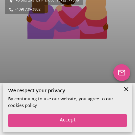
Po Box 295, La Marque, Texas, 77568
(409) 739-3802
We respect your privacy
By continuing to use our website, you agree to our
About Us
cookies policy.
Accept