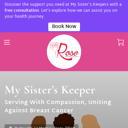
Discover the support you need at My Sister's Keepers with a
free consultation
. Let's explore how we can assist you on
your health journey.
Book Now
My Sister's Keeper
Serving With Compassion, Uniting
Against Breast Cancer